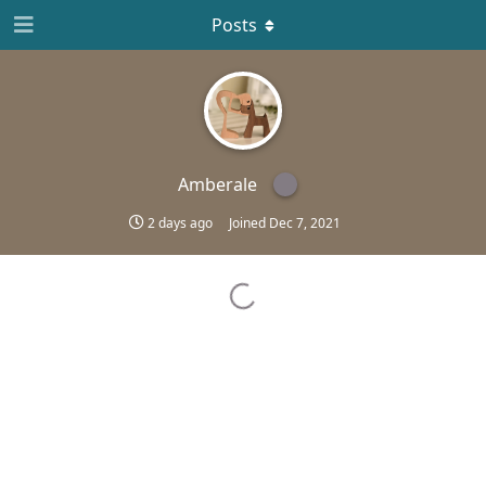
Posts
Amberale
2 days ago
Joined
Dec 7, 2021