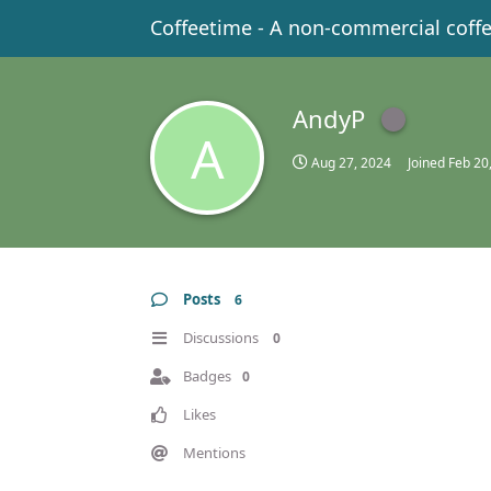
Coffeetime - A non-commercial coff
AndyP
A
Aug 27, 2024
Joined
Feb 20
Posts
6
Discussions
0
Badges
0
Likes
Mentions