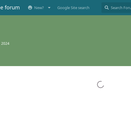
ee forum
New?
Google Site search
, 2024