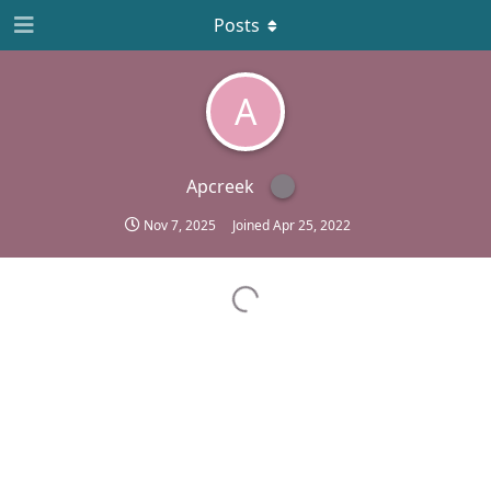
Posts
A
Apcreek
Nov 7, 2025
Joined
Apr 25, 2022