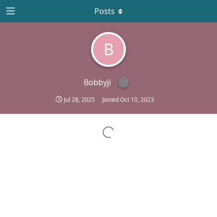
Posts
B
Bobbyji
Jul 28, 2025
Joined
Oct 10, 2023