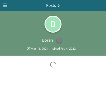
Posts
B
Boren
Mar 13, 2024
Joined
Feb 4, 2022