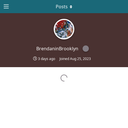
Posts
BrendaninBrooklyn
3 days ago
Joined
Aug 25, 2023