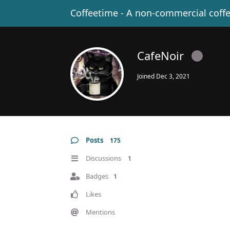
Coffeetime - A non-commercial coff
CafeNoir
Joined
Dec 3, 2021
Posts
175
Discussions
1
Badges
1
Likes
Mentions