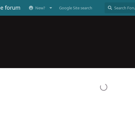
ee forum
New?
Google Site search