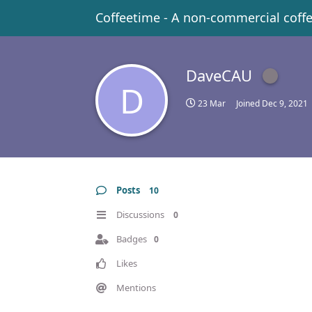
Coffeetime - A non-commercial coff
DaveCAU
D
23 Mar
Joined
Dec 9, 2021
Posts
10
Discussions
0
Badges
0
Likes
Mentions