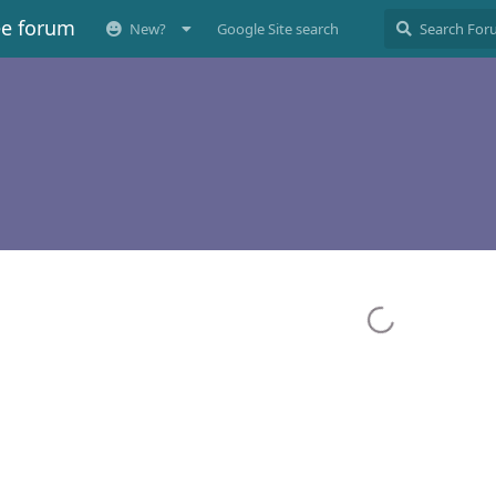
ee forum
New?
Google Site search