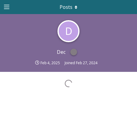
Posts
D
Dec
Feb 4, 2025
Joined
Feb 27, 2024