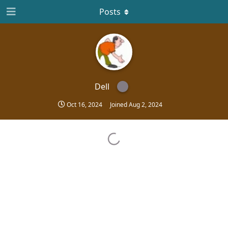
Posts
Dell
Oct 16, 2024
Joined
Aug 2, 2024