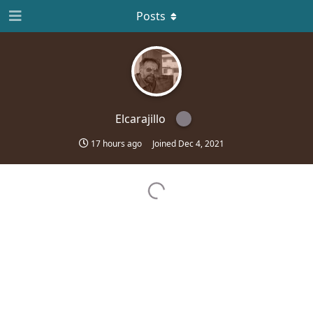
Posts
Elcarajillo
17 hours ago
Joined
Dec 4, 2021