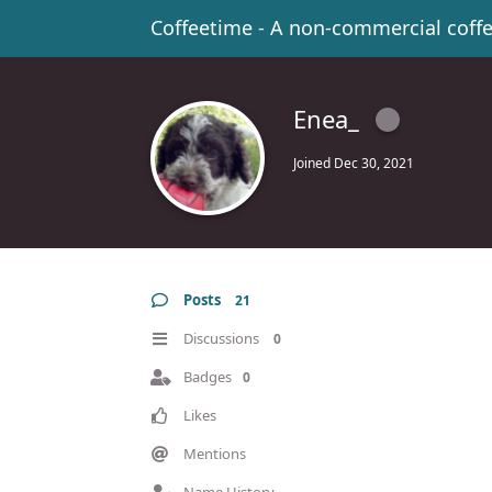
Coffeetime - A non-commercial coff
Enea_
Joined
Dec 30, 2021
Posts
21
Discussions
0
Badges
0
Likes
Mentions