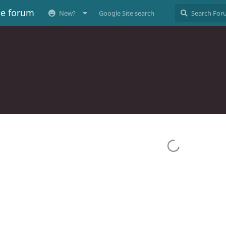
ee forum
New?
Google Site search