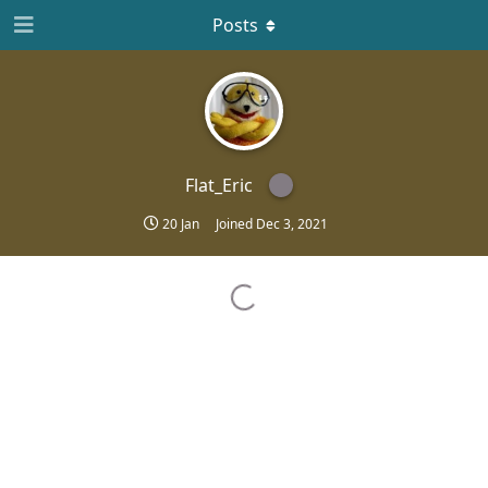
Posts
Flat_Eric
20 Jan
Joined
Dec 3, 2021