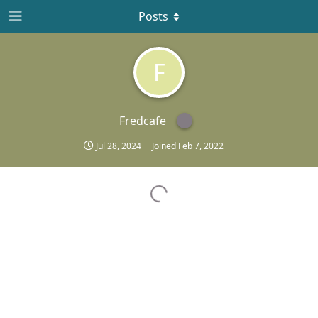
Posts
F
Fredcafe
Jul 28, 2024
Joined
Feb 7, 2022