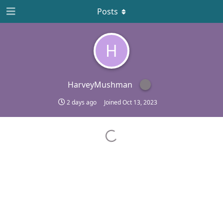
Posts
H
HarveyMushman
2 days ago
Joined
Oct 13, 2023