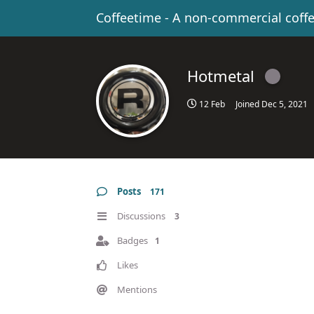
Coffeetime - A non-commercial coff
Hotmetal
12 Feb
Joined
Dec 5, 2021
Posts
171
Discussions
3
Badges
1
Likes
Mentions