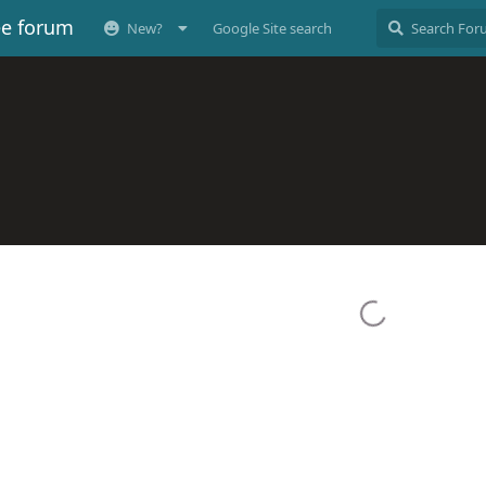
ee forum
New?
Google Site search