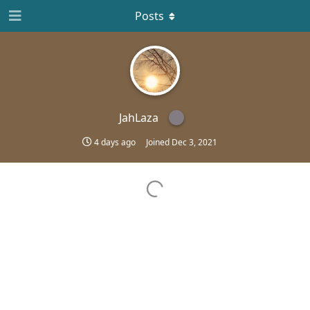
Posts
JahLaza
4 days ago
Joined
Dec 3, 2021