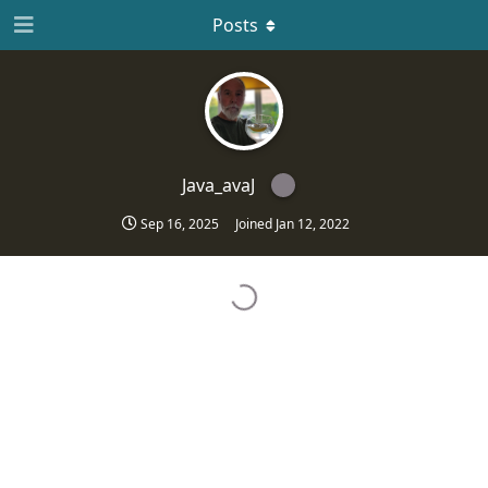
Posts
Java_avaJ
Sep 16, 2025
Joined
Jan 12, 2022