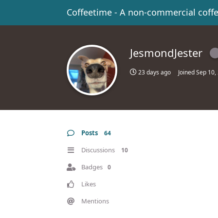
Coffeetime - A non-commercial coff
JesmondJester
23 days ago
Joined
Sep 10,
Posts
64
Discussions
10
Badges
0
Likes
Mentions