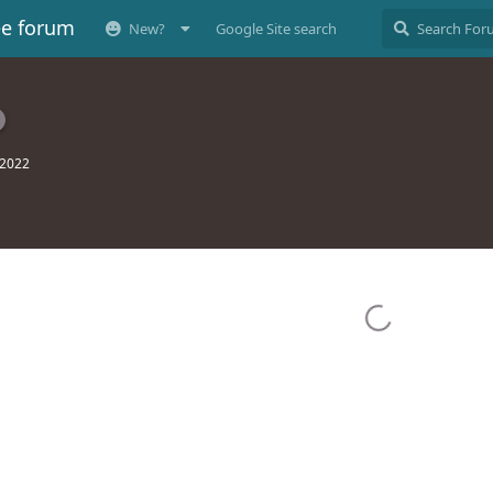
ee forum
New?
Google Site search
 2022