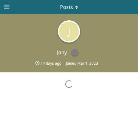
Posts
J
Jony
14 days ago
Joined
Mar 1, 2023