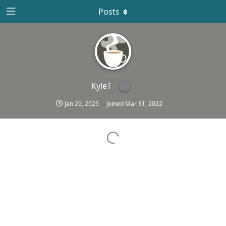
Posts
KyleT
Jan 29, 2025
Joined
Mar 31, 2022