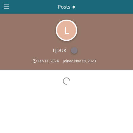
Posts
L
LJDUK
Feb 11, 2024
Joined
Nov 18, 2023