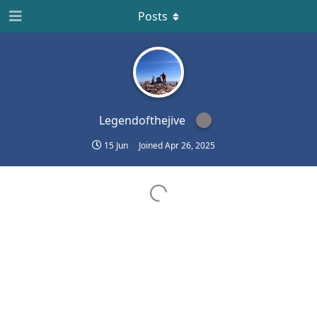
Posts
Legendofthejive
15 Jun
Joined
Apr 26, 2025