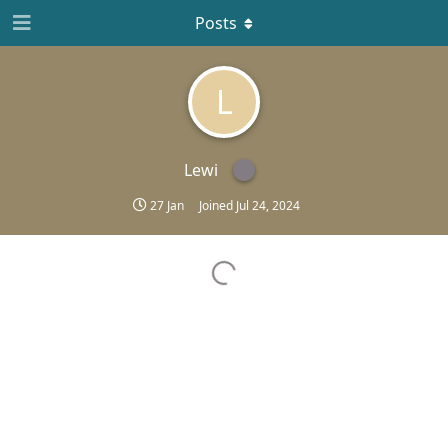
Posts
L
Lewi
27 Jan
Joined
Jul 24, 2024