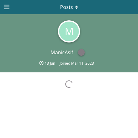
Posts
M
ManicAsif
13 Jun
Joined
Mar 11, 2023