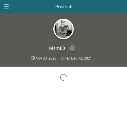
Posts
Msmk0
Nov 30, 2023
Joined
Dec 13, 2021