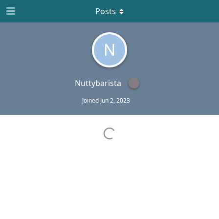
Posts
N
Nuttybarista
Joined
Jun 2, 2023