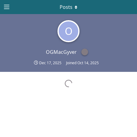
Posts
O
OGMacGyver
Dec 17, 2025
Joined
Oct 14, 2025