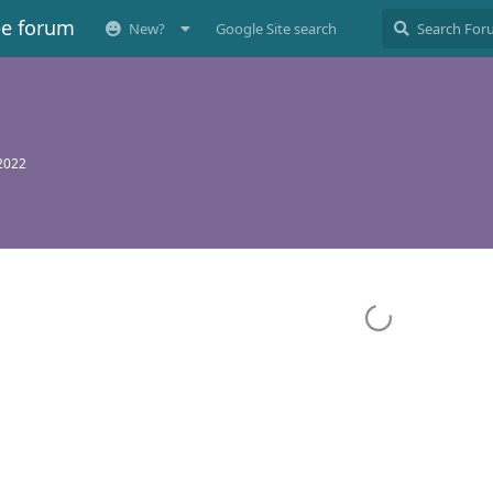
ee forum
New?
Google Site search
 2022