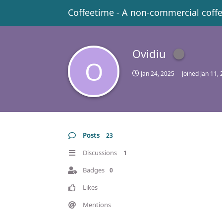
Coffeetime - A non-commercial coff
Ovidiu
O
Jan 24, 2025
Joined
Jan 11,
Posts
23
Discussions
1
Badges
0
Likes
Mentions