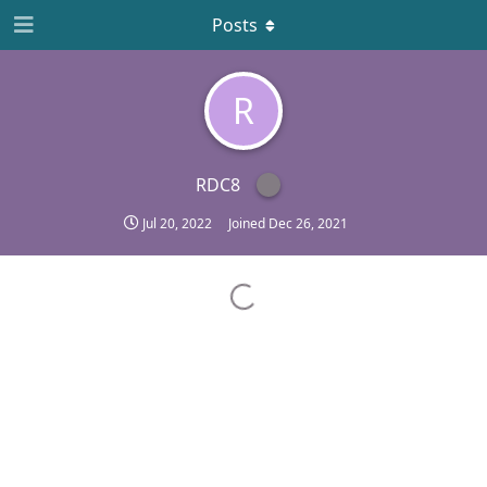
Posts
R
RDC8
Jul 20, 2022
Joined
Dec 26, 2021