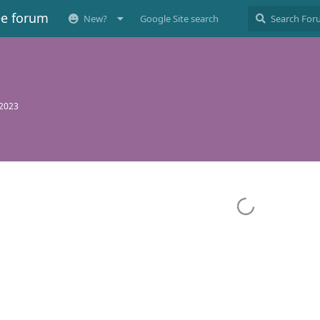
ee forum
New?
Google Site search
 2023