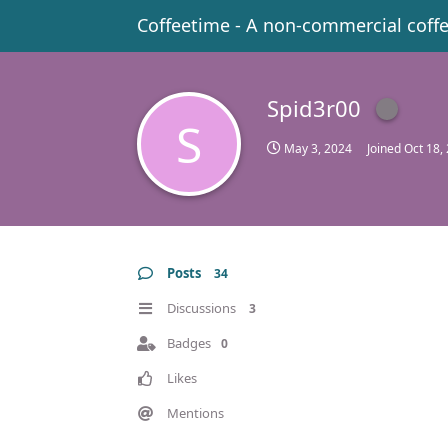
Coffeetime - A non-commercial coff
Spid3r00
S
May 3, 2024
Joined
Oct 18,
Posts
34
Discussions
3
Badges
0
Likes
Mentions