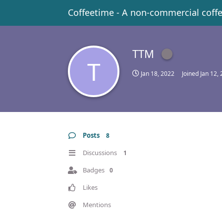
Coffeetime - A non-commercial coff
TTM
T
Jan 18, 2022
Joined
Jan 12,
Posts
8
Discussions
1
Badges
0
Likes
Mentions