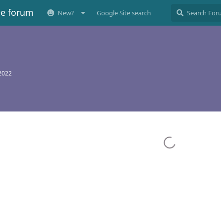
ee forum
New?
Google Site search
 2022