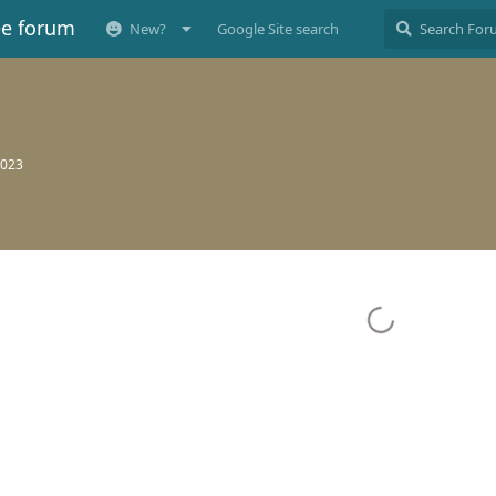
ee forum
New?
Google Site search
2023