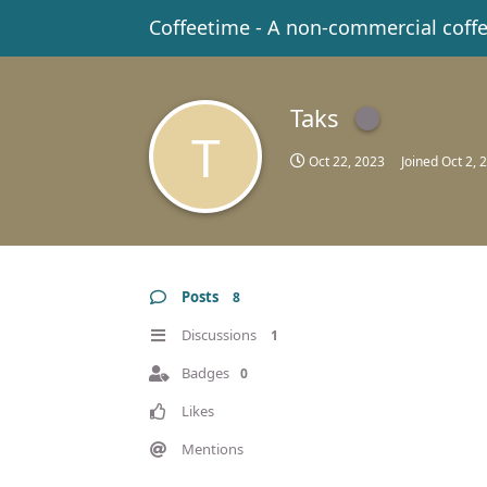
Coffeetime - A non-commercial coff
Taks
T
Oct 22, 2023
Joined
Oct 2, 
Posts
8
Discussions
1
Badges
0
Likes
Mentions