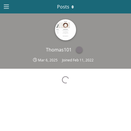
Posts
Thomas101
Mar 6, 2025
Joined
Feb 11, 2022