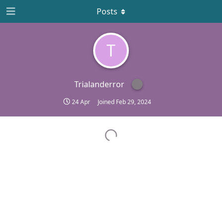
Posts
T
Trialanderror
24 Apr
Joined
Feb 29, 2024