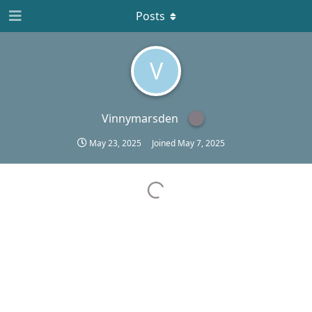
Posts
V
Vinnymarsden
May 23, 2025
Joined
May 7, 2025