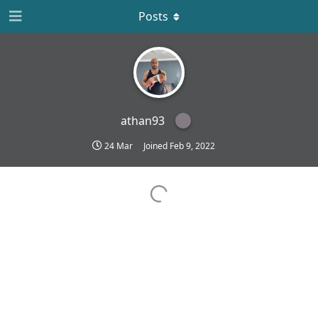
Posts
athan93
24 Mar
Joined
Feb 9, 2022