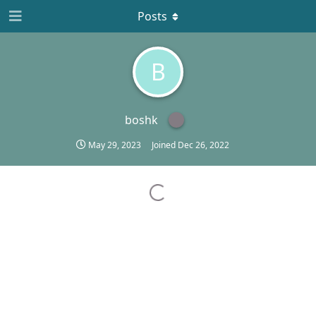
Posts
B
boshk
May 29, 2023
Joined
Dec 26, 2022