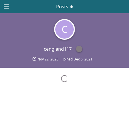
Posts
C
cengland117
Nov 22, 2025
Joined
Dec 6, 2021