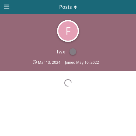
Posts
F
fwx
Mar 13, 2024
Joined
May 10, 2022