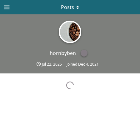
Posts
hornbyben
Jul 22, 2025
Joined
Dec 4, 2021