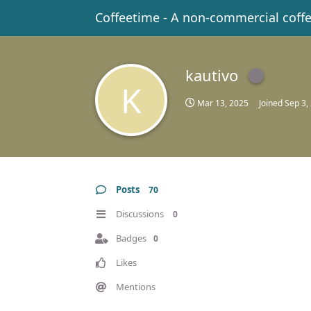
Coffeetime - A non-commercial coff
kautivo
K
Mar 13, 2025
Joined
Sep 3,
Posts
70
Discussions
0
Badges
0
Likes
Mentions