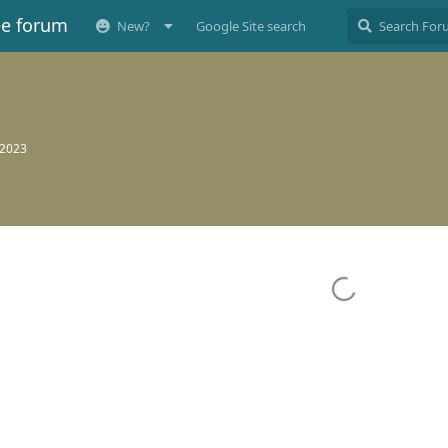
ee forum
New?
Google Site search
 2023