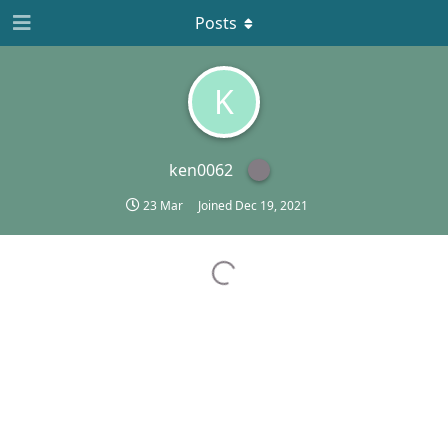
Posts
K
ken0062
23 Mar
Joined
Dec 19, 2021