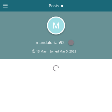
Posts
M
mandalorian92
13 May
Joined
Mar 5, 2023