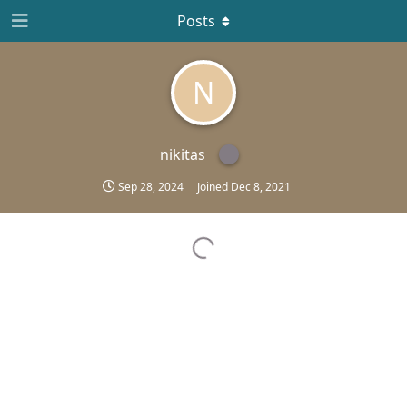
Posts
N
nikitas
Sep 28, 2024
Joined
Dec 8, 2021