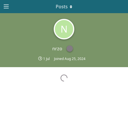
Posts
N
nrzo
1 Jul
Joined
Aug 25, 2024