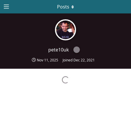
Posts
pete10uk
Nov 11, 2025
Joined
Dec 22, 2021