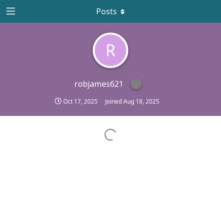
Posts
R
robjames621
Oct 17, 2025
Joined
Aug 18, 2025