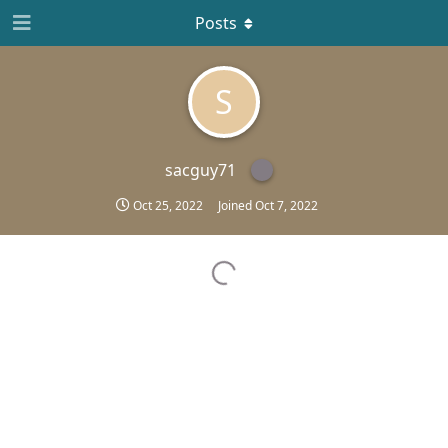
Posts
S
sacguy71
Oct 25, 2022
Joined
Oct 7, 2022