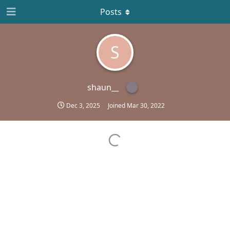
Posts
S
shaun__
Dec 3, 2025
Joined
Mar 30, 2022